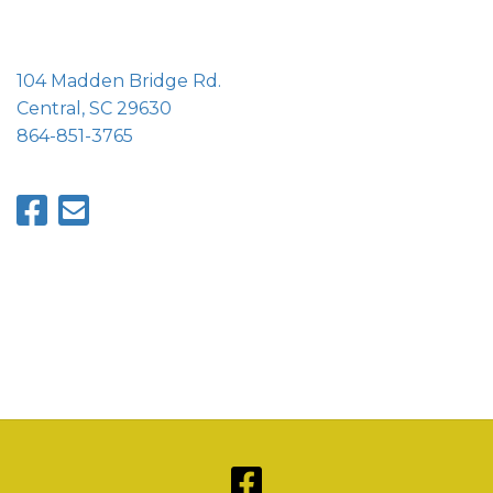
104 Madden Bridge Rd.
Central, SC 29630
864-851-3765