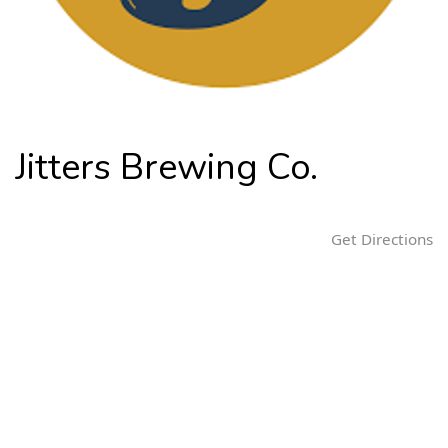
n
Jitters Brewing Co.
Get Directions