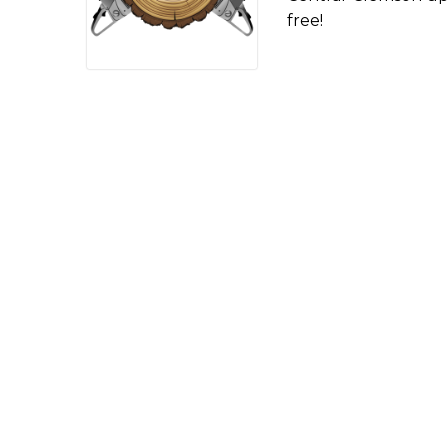
free!