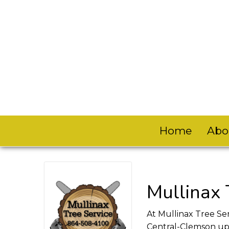
Home
Abo
Mullinax 
At Mullinax Tree Ser
Central-Clemson upd