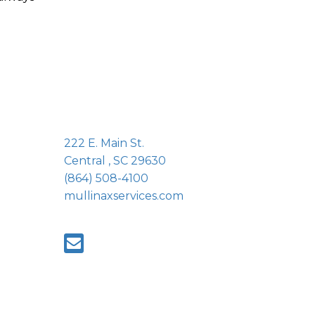
222 E. Main St.
Central , SC 29630
(864) 508-4100
mullinaxservices.com