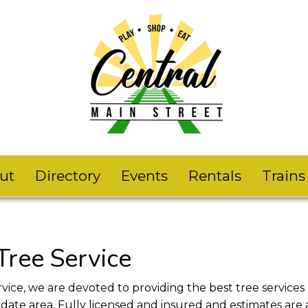
ut
Directory
Events
Rentals
Train
Tree Service
vice, we are devoted to providing the best tree services
ate area. Fully licensed and insured and estimates are 