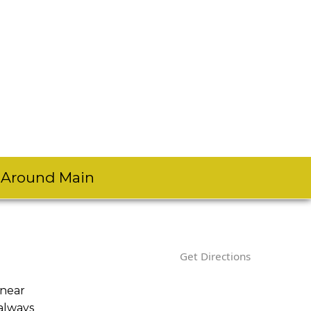
s Around Main
Get Directions
 near
always