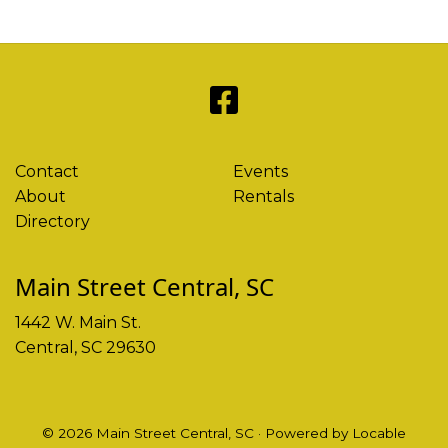
Contact
Events
About
Rentals
Directory
Main Street Central, SC
1442 W. Main St.
Central, SC 29630
© 2026 Main Street Central, SC
·
Powered by
Locable