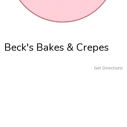
n
Beck's Bakes & Crepes
Get Directions