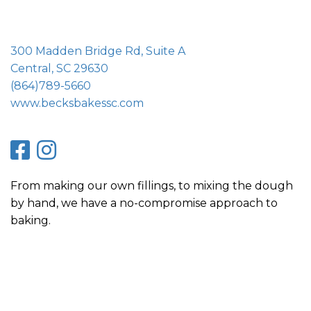
300 Madden Bridge Rd, Suite A
Central, SC 29630
(864)789-5660
www.becksbakessc.com
From making our own fillings, to mixing the dough
by hand, we have a no-compromise approach to
baking.